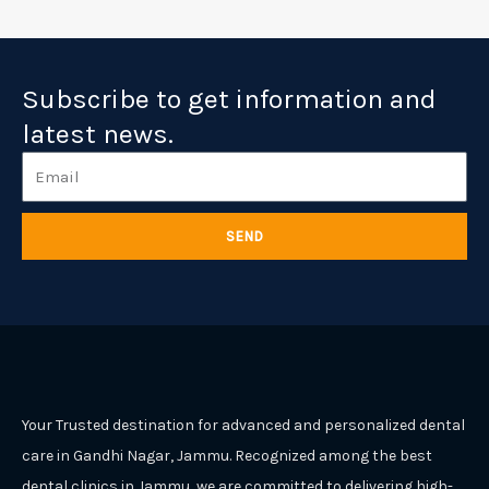
Subscribe to get information and
latest news.
Email
SEND
Your Trusted destination for advanced and personalized dental
care in Gandhi Nagar, Jammu. Recognized among the best
dental clinics in Jammu, we are committed to delivering high-