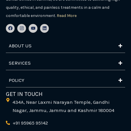
quality, ethical, and painless treatments in a calm and
comfortable environment.
Read More
F
I
Y
L
a
n
o
i
c
s
u
n
e
t
t
k
b
a
u
e
ABOUT US
o
g
b
d
o
r
e
i
k
a
n
m
SERVICES
POLICY
GET IN TOUCH
434A, Near Laxmi Narayan Temple, Gandhi
Nagar, Jammu, Jammu and Kashmir 180004
+91 95965 95142