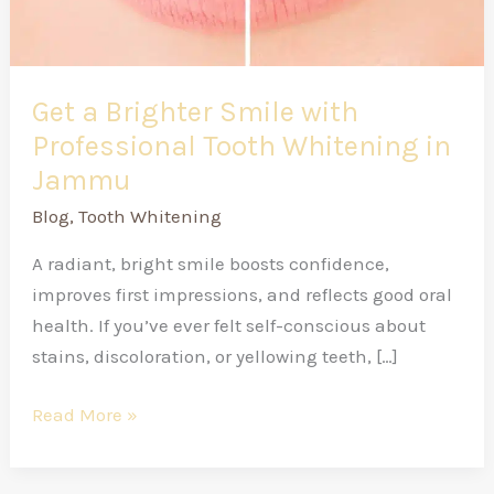
in
Jammu
Get a Brighter Smile with
Professional Tooth Whitening in
Jammu
Blog
,
Tooth Whitening
A radiant, bright smile boosts confidence,
improves first impressions, and reflects good oral
health. If you’ve ever felt self-conscious about
stains, discoloration, or yellowing teeth, […]
Read More »