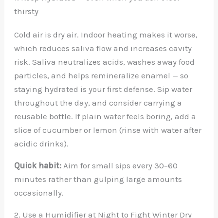
thirsty
Cold air is dry air. Indoor heating makes it worse,
which reduces saliva flow and increases cavity
risk. Saliva neutralizes acids, washes away food
particles, and helps remineralize enamel — so
staying hydrated is your first defense. Sip water
throughout the day, and consider carrying a
reusable bottle. If plain water feels boring, add a
slice of cucumber or lemon (rinse with water after
acidic drinks).
Quick habit:
Aim for small sips every 30–60
minutes rather than gulping large amounts
occasionally.
2. Use a Humidifier at Night to Fight Winter Dry