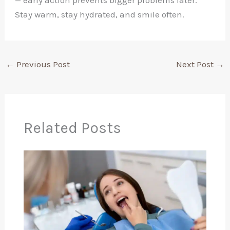
— early action prevents bigger problems later.
Stay warm, stay hydrated, and smile often.
←
Previous Post
Next Post
→
Related Posts