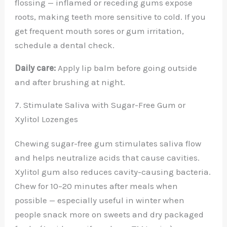
flossing — inflamed or receding gums expose
roots, making teeth more sensitive to cold. If you
get frequent mouth sores or gum irritation,
schedule a dental check.
Daily care:
Apply lip balm before going outside
and after brushing at night.
7. Stimulate Saliva with Sugar-Free Gum or
Xylitol Lozenges
Chewing sugar-free gum stimulates saliva flow
and helps neutralize acids that cause cavities.
Xylitol gum also reduces cavity-causing bacteria.
Chew for 10–20 minutes after meals when
possible — especially useful in winter when
people snack more on sweets and dry packaged