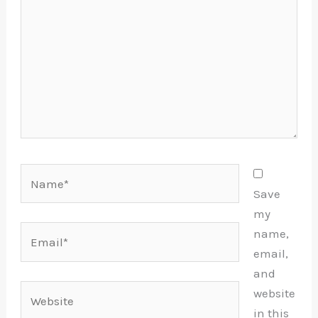
Name*
Save
my
Email*
name,
email,
and
Website
website
in this