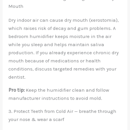
Mouth
Dry indoor air can cause dry mouth (xerostomia),
which raises risk of decay and gum problems. A
bedroom humidifier keeps moisture in the air
while you sleep and helps maintain saliva
production. If you already experience chronic dry
mouth because of medications or health
conditions, discuss targeted remedies with your
dentist.
Pro tip:
Keep the humidifier clean and follow
manufacturer instructions to avoid mold.
3. Protect Teeth from Cold Air — breathe through
your nose & wear a scarf