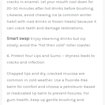
cracks in enamel. Let your mouth cool down for
20–30 minutes after hot drinks before brushing.
Likewise, avoid chewing ice (a common winter
habit with iced drinks or frozen treats) because it
can crack teeth and damage restorations.
Smart swap:
Enjoy steaming drinks but sip
slowly; avoid the “hot then cold” roller coaster.
6. Protect Your Lips and Gums — dryness leads to
cracks and infection
Chapped lips and dry, cracked mucosa are
common in cold weather. Use a fluoride-free
balm for comfort and choose a petroleum-based
or medicated lip balm to prevent fissures. For
gum health, keep up gentle brushing and