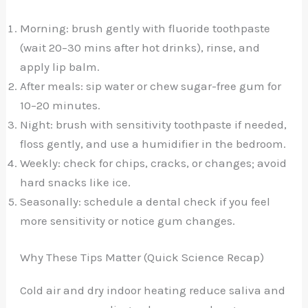
Morning: brush gently with fluoride toothpaste
(wait 20–30 mins after hot drinks), rinse, and
apply lip balm.
After meals: sip water or chew sugar-free gum for
10–20 minutes.
Night: brush with sensitivity toothpaste if needed,
floss gently, and use a humidifier in the bedroom.
Weekly: check for chips, cracks, or changes; avoid
hard snacks like ice.
Seasonally: schedule a dental check if you feel
more sensitivity or notice gum changes.
Why These Tips Matter (Quick Science Recap)
Cold air and dry indoor heating reduce saliva and