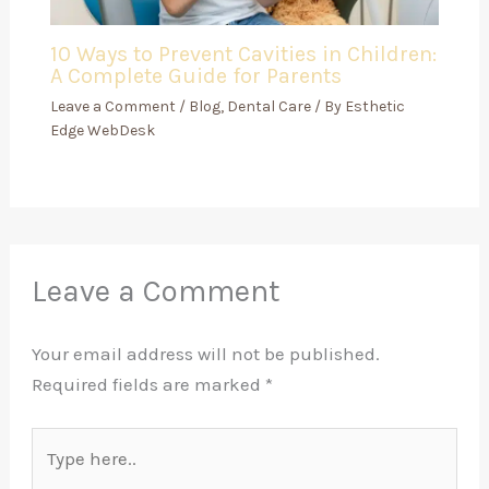
10 Ways to Prevent Cavities in Children:
A Complete Guide for Parents
Leave a Comment
/
Blog
,
Dental Care
/ By
Esthetic
Edge WebDesk
Leave a Comment
Your email address will not be published.
Required fields are marked
*
Type
here..