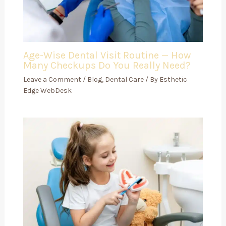
Age-Wise Dental Visit Routine — How
Many Checkups Do You Really Need?
Leave a Comment
/
Blog
,
Dental Care
/ By
Esthetic
Edge WebDesk