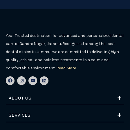
Your Trusted destination for advanced and personalized dental
care in Gandhi Nagar, Jammu. Recognized among the best
dental clinics in Jammu, we are committed to delivering high-
quality, ethical, and painless treatments in a calm and
comfortable environment.
Read More
F
I
Y
L
a
n
o
i
c
s
u
n
e
t
t
k
b
a
u
e
ABOUT US
o
g
b
d
o
r
e
i
k
a
n
m
SERVICES