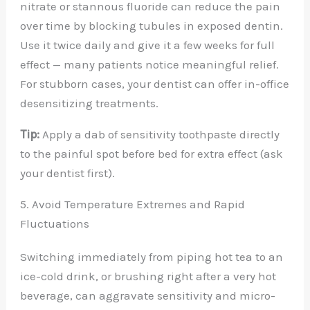
nitrate or stannous fluoride can reduce the pain
over time by blocking tubules in exposed dentin.
Use it twice daily and give it a few weeks for full
effect — many patients notice meaningful relief.
For stubborn cases, your dentist can offer in-office
desensitizing treatments.
Tip:
Apply a dab of sensitivity toothpaste directly
to the painful spot before bed for extra effect (ask
your dentist first).
5. Avoid Temperature Extremes and Rapid
Fluctuations
Switching immediately from piping hot tea to an
ice-cold drink, or brushing right after a very hot
beverage, can aggravate sensitivity and micro-