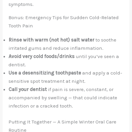
symptoms.
Bonus: Emergency Tips for Sudden Cold-Related
Tooth Pain
Rinse with warm (not hot) salt water
to soothe
irritated gums and reduce inflammation.
Avoid very cold foods/drinks
until you’ve seen a
dentist.
Use a desensitizing toothpaste
and apply a cold-
sensitive spot treatment at night.
Call your dentist
if pain is severe, constant, or
accompanied by swelling — that could indicate
infection or a cracked tooth.
Putting It Together — A Simple Winter Oral Care
Routine