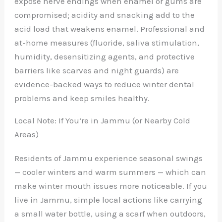
expose nerve endings when enamel or gums are
compromised; acidity and snacking add to the
acid load that weakens enamel. Professional and
at-home measures (fluoride, saliva stimulation,
humidity, desensitizing agents, and protective
barriers like scarves and night guards) are
evidence-backed ways to reduce winter dental
problems and keep smiles healthy.
Local Note: If You’re in Jammu (or Nearby Cold
Areas)
Residents of Jammu experience seasonal swings
— cooler winters and warm summers — which can
make winter mouth issues more noticeable. If you
live in Jammu, simple local actions like carrying
a small water bottle, using a scarf when outdoors,