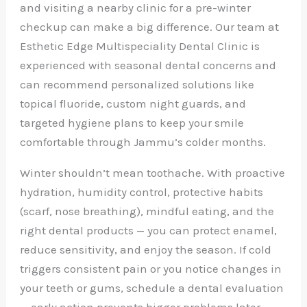
and visiting a nearby clinic for a pre-winter
checkup can make a big difference. Our team at
Esthetic Edge Multispeciality Dental Clinic is
experienced with seasonal dental concerns and
can recommend personalized solutions like
topical fluoride, custom night guards, and
targeted hygiene plans to keep your smile
comfortable through Jammu’s colder months.
Winter shouldn’t mean toothache. With proactive
hydration, humidity control, protective habits
(scarf, nose breathing), mindful eating, and the
right dental products — you can protect enamel,
reduce sensitivity, and enjoy the season. If cold
triggers consistent pain or you notice changes in
your teeth or gums, schedule a dental evaluation