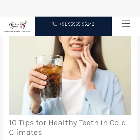
Skip
+91 95965 95142
to
content
10 Tips for Healthy Teeth in Cold
Climates