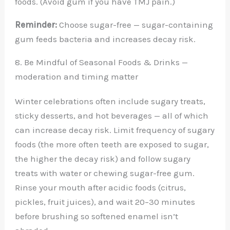
foods. (Avoid gum if you have TMJ pain.)
Reminder:
Choose sugar-free — sugar-containing
gum feeds bacteria and increases decay risk.
8. Be Mindful of Seasonal Foods & Drinks —
moderation and timing matter
Winter celebrations often include sugary treats,
sticky desserts, and hot beverages — all of which
can increase decay risk. Limit frequency of sugary
foods (the more often teeth are exposed to sugar,
the higher the decay risk) and follow sugary
treats with water or chewing sugar-free gum.
Rinse your mouth after acidic foods (citrus,
pickles, fruit juices), and wait 20–30 minutes
before brushing so softened enamel isn’t