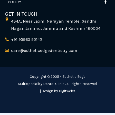
POLICY
GET IN TOUCH
434A, Near Laxmi Narayan Temple, Gandhi
Nagar, Jammu, Jammu and Kashmir 180004
+91 95965 95142
care@estheticedgedentistry.com
Copyright © 2025 – Esthetic Edge
Multispeciality Dental Clinic . All rights reserved.
| Design by Digitwebs