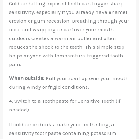
Cold air hitting exposed teeth can trigger sharp
sensitivity, especially if you already have enamel
erosion or gum recession. Breathing through your
nose and wrapping a scarf over your mouth
outdoors creates a warm air buffer and often
reduces the shock to the teeth. This simple step
helps anyone with temperature-triggered tooth
pain.
When outside:
Pull your scarf up over your mouth
during windy or frigid conditions.
4. Switch to a Toothpaste for Sensitive Teeth (if
needed)
If cold air or drinks make your teeth sting, a
sensitivity toothpaste containing potassium