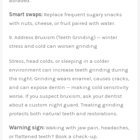
abraded.
Smart swaps:
Replace frequent sugary snacks
with nuts, cheese, or fruit paired with water.
9. Address Bruxism (Teeth Grinding) — winter
stress and cold can worsen grinding
Stress, head colds, or sleeping in a colder
environment can increase teeth grinding during
the night. Grinding wears enamel, causes cracks,
and can expose dentin — making cold sensitivity
worse. If you suspect bruxism, ask your dentist
about a custom night guard. Treating grinding
protects both natural teeth and restorations.
Warning sign:
Waking with jaw pain, headaches,
or flattened teeth? Book a check-up.