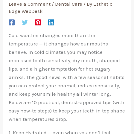
Leave a Comment
/
Dental Care
/ By
Esthetic
Edge WebDesk
Cold weather changes more than the
temperature — it changes how our mouths
behave. In cold climates you may notice
increased tooth sensitivity, dry mouth, chapped
lips, and a higher temptation for hot sugary
drinks. The good news: with a few seasonal habits
you can protect your enamel, reduce sensitivity,
and keep your smile healthy all winter long.
Below are 10 practical, dentist-approved tips (with
easy how-to steps) to keep your teeth in top shape
when temperatures drop.
1. Keep Hydrated — even when you don’t feel