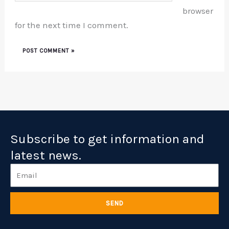
browser
for the next time I comment.
Subscribe to get information and
latest news.
Email
SEND