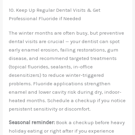
10. Keep Up Regular Dental Visits & Get
Professional Fluoride if Needed
The winter months are often busy, but preventive
dental visits are crucial — your dentist can spot
early enamel erosion, failing restorations, gum
disease, and recommend targeted treatments
(topical fluorides, sealants, in-office
desensitizers) to reduce winter-triggered
problems. Fluoride applications strengthen
enamel and lower cavity risk during dry, indoor-
heated months. Schedule a checkup if you notice
persistent sensitivity or discomfort.
Seasonal reminder:
Book a checkup before heavy
holiday eating or right after if you experience