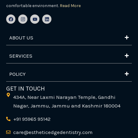
comfortable environment.
Read More
F
I
Y
L
a
n
o
i
c
s
u
n
e
t
t
k
b
a
u
e
ABOUT US
o
g
b
d
o
r
e
i
k
a
n
m
SERVICES
POLICY
GET IN TOUCH
434A, Near Laxmi Narayan Temple, Gandhi
Nagar, Jammu, Jammu and Kashmir 180004
+91 95965 95142
care@estheticedgedentistry.com