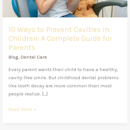
Complete
Guide
for
Parents
10 Ways to Prevent Cavities in
Children: A Complete Guide for
Parents
Blog
,
Dental Care
Every parent wants their child to have a healthy,
cavity-free smile. But childhood dental problems
like tooth decay are more common than most
people realize. […]
Read More »