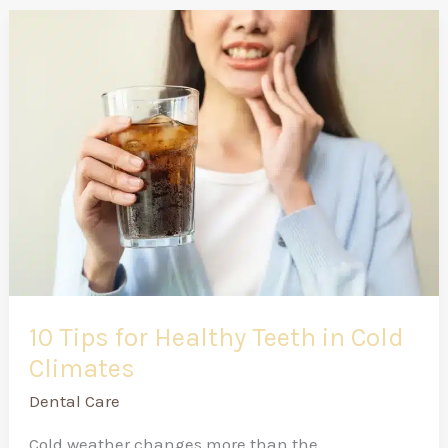
10
Tips
for
Healthy
Teeth
in
Cold
Climates
10 Tips for Healthy Teeth in Cold
Climates
Dental Care
Cold weather changes more than the