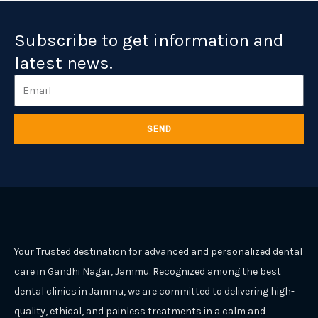
Subscribe to get information and
latest news.
Email
SEND
Your Trusted destination for advanced and personalized dental
care in Gandhi Nagar, Jammu. Recognized among the best
dental clinics in Jammu, we are committed to delivering high-
quality, ethical, and painless treatments in a calm and