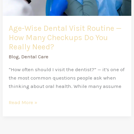
Checkups
Do
You
Really
Age-Wise Dental Visit Routine —
Need?
How Many Checkups Do You
Really Need?
Blog
,
Dental Care
“How often should I visit the dentist?” — it’s one of
the most common questions people ask when
thinking about oral health. While many assume
Read More »