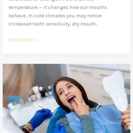
temperature — it changes how our mouths
behave. In cold climates you may notice
increased tooth sensitivity, dry mouth,
Read More »
Age-
Wise
Dental
Visit
Routine
—
How
Many